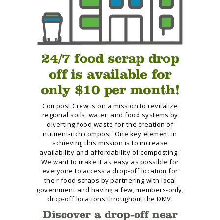
24/7 food scrap drop
off is available for
only $10 per month!
Compost Crew is on a mission to revitalize
regional soils, water, and food systems by
diverting food waste for the creation of
nutrient-rich compost. One key element in
achieving this mission is to increase
availability and affordability of composting.
We want to make it as easy as possible for
everyone to access a drop-off location for
their food scraps by partnering with local
government and having a few, members-only,
drop-off locations throughout the DMV.
Discover a drop-off near