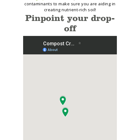
contaminants to make sure you are aiding in
creating nutrient-rich soil!
Pinpoint your drop-
off