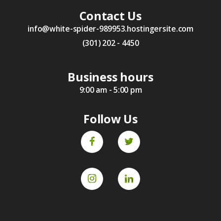
Contact Us
info@white-spider-989953.hostingersite.com
(301) 202 - 4450
Business hours
9:00 am - 5:00 pm
Follow Us