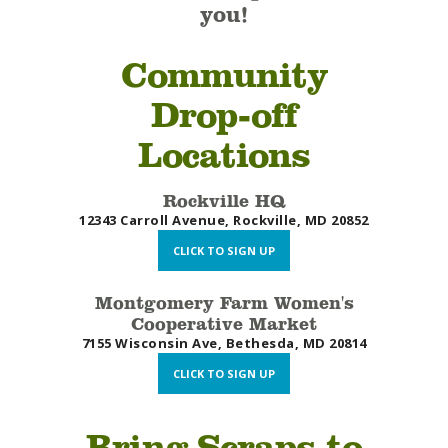
you!
Community
Drop-off
Locations
Rockville HQ
12343 Carroll Avenue, Rockville, MD 20852
CLICK TO SIGN UP
Montgomery Farm Women's
Cooperative Market
7155 Wisconsin Ave, Bethesda, MD 20814
CLICK TO SIGN UP
Bring Scraps to