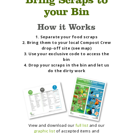
your Bin
How it Works
1. Separate your food scraps
2. Bring them to your local Compost Crew
drop-off site (see map)
3. Use your exclusive code to access the
bin
4. Drop your scraps in the bin and let us
do the dirty work
View and download our
full list
and our
graphic list
of accepted items and