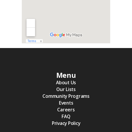
Menu
About Us
Our Lists
Community Programs
Events
Careers
FAQ
Privacy Policy