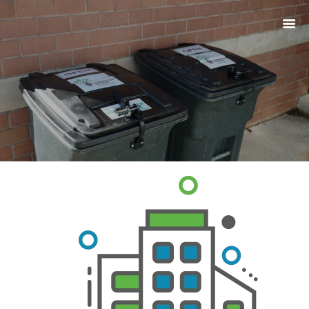
ABOUT
PRODUCTS
SERVICES
SIGN UP
MY ACCOUNT