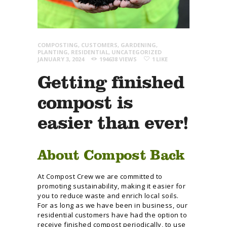
COMPOSTING
,
CUSTOMERS
,
GARDENING
,
PLANTING
,
RESIDENTIAL
,
UNCATEGORIZED
JANUARY 3, 2024
194638
VIEWS
1
LIKE
Getting finished
compost is
easier than ever!
About Compost Back
At Compost Crew we are committed to
promoting sustainability, making it easier for
you to reduce waste and enrich local soils.
For as long as we have been in business, our
residential customers have had the option to
receive finished compost periodically, to use