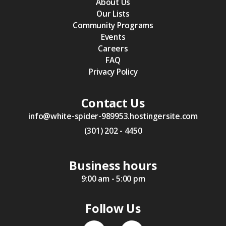
About Us
Our Lists
Community Programs
Events
Careers
FAQ
Privacy Policy
Contact Us
info@white-spider-989953.hostingersite.com
(301) 202 - 4450
Business hours
9:00 am - 5:00 pm
Follow Us