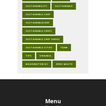
SUSTAINABILITY
SUSTAINABLE
SUSTAINABLE CHEF
SUSTAINABLECHEF
SUSTAINABLE CHEFS
SUSTAINABLE CHEF SERIES
SUSTAINABLE CITIES
TEAM
TIPS
VIRGINIA
WASHINGTON DC
ZERO WASTE
Menu