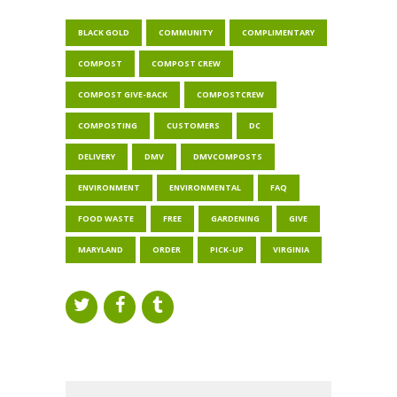
BLACK GOLD
COMMUNITY
COMPLIMENTARY
COMPOST
COMPOST CREW
COMPOST GIVE-BACK
COMPOSTCREW
COMPOSTING
CUSTOMERS
DC
DELIVERY
DMV
DMVCOMPOSTS
ENVIRONMENT
ENVIRONMENTAL
FAQ
FOOD WASTE
FREE
GARDENING
GIVE
MARYLAND
ORDER
PICK-UP
VIRGINIA