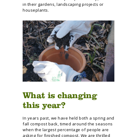
in their gardens, landscaping projects or
houseplants.
What is changing
this year?
In years past, we have held both a spring and
fall compost back, timed around the seasons
when the largest percentage of people are
asking for finished compost. We are thrilled