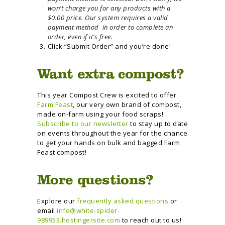
won’t charge you for any products with a
$0.00 price. Our system requires a valid
payment method in order to complete an
order, even if it’s free.
Click “Submit Order” and you’re done!
Want extra compost?
This year Compost Crew is excited to offer
Farm Feast
, our very own brand of compost,
made on-farm using your food scraps!
Subscribe to our newsletter
to stay up to date
on events throughout the year for the chance
to get your hands on bulk and bagged Farm
Feast compost!
More questions?
Explore our
frequently asked questions
or
email
info@white-spider-
989953.hostingersite.com
to reach out to us!