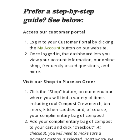
Prefer a step-by-step
guide? See below:
Access our customer portal
Log in to your Customer Portal by clicking
the
My Account
button on our website.
Once logged in, the dashboard lets you
view your account information, our online
shop, frequently asked questions, and
more.
Visit our Shop to Place an Order
Click the “Shop” button, on our menu bar
where you will find a variety of items
including cool Compost Crew merch, bin
liners, kitchen caddies and, of course,
your complimentary bag of compost!
Add your complimentary bag of compost
to your cart and click “checkout”.
At
checkout, you will need to make sure a
payment method is selected. Don’t worry, we