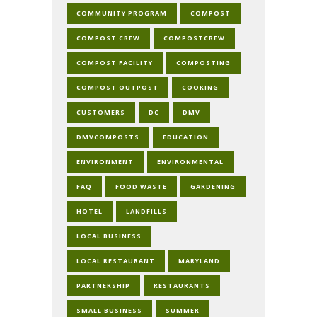
COMMUNITY PROGRAM
COMPOST
COMPOST CREW
COMPOSTCREW
COMPOST FACILITY
COMPOSTING
COMPOST OUTPOST
COOKING
CUSTOMERS
DC
DMV
DMVCOMPOSTS
EDUCATION
ENVIRONMENT
ENVIRONMENTAL
FAQ
FOOD WASTE
GARDENING
HOTEL
LANDFILLS
LOCAL BUSINESS
LOCAL RESTAURANT
MARYLAND
PARTNERSHIP
RESTAURANTS
SMALL BUSINESS
SUMMER