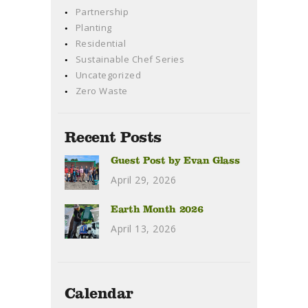
Partnership
Planting
Residential
Sustainable Chef Series
Uncategorized
Zero Waste
Recent Posts
Guest Post by Evan Glass
April 29, 2026
Earth Month 2026
April 13, 2026
Calendar