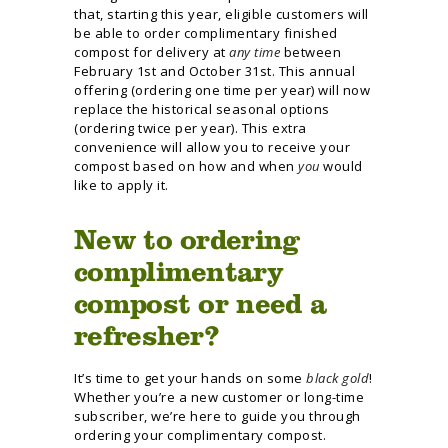
that, starting this year, eligible customers will
be able to order complimentary finished
compost for delivery at
any time
between
February 1st and October 31st. This annual
offering (ordering one time per year) will now
replace the historical seasonal options
(ordering twice per year). This extra
convenience will allow you to receive your
compost based on how and when
you
would
like to apply it.
New to ordering
complimentary
compost or need a
refresher?
It’s time to get your hands on some
black gold
!
Whether you’re a new customer or long-time
subscriber, we’re here to guide you through
ordering your complimentary compost.