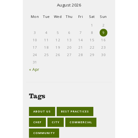
August 2026
Mon
Tue
Wed
Thu
Fri
Sat
Sun
1
2
3
4
5
6
7
8
9
10
11
12
13
14
15
16
17
18
19
20
21
22
23
24
25
26
27
28
29
30
31
« Apr
Tags
ABOUT US
BEST PRACTICES
CHEF
CITY
COMMERCIAL
COMMUNITY