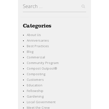
Search
for:
Categories
About Us
Anniversaries
Best Practices
Blog
Commercial
Community Program
Compost Outpost®
Composting
Customers
Education
Fellowship
Gardening
Local Government
Meet the Crew